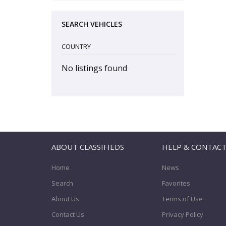
SEARCH VEHICLES
COUNTRY
No listings found
ABOUT CLASSIFIEDS
HELP & CONTAC
Home
News
Search
Favorites
About Us
Terms of Use
Contact Us
Privacy Policy