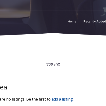
Home
Recently Added
728x90
ea
re no listings. Be the first to
add a listing
.