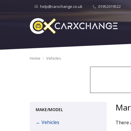
help@carxchange.co.uk
01952019522
Home
Vehicles
Mar
MAKE/MODEL
← Vehicles
There a