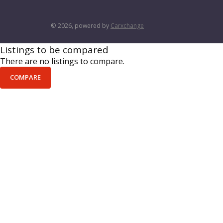
© 2026, powered by
Carxchange
Listings to be compared
There are no listings to compare.
COMPARE