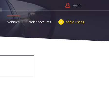
Sign in
Vehicles
Trader Accounts
Add a Listing