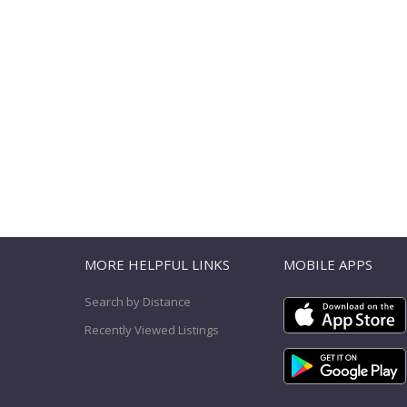
T
MORE HELPFUL LINKS
MOBILE APPS
Search by Distance
Recently Viewed Listings