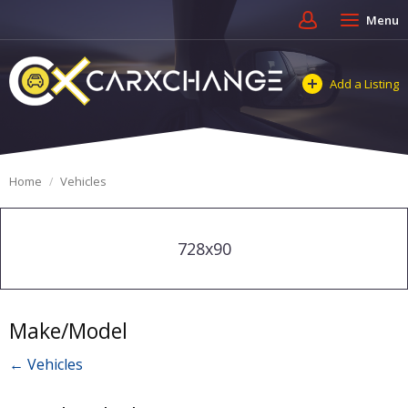
Menu
Add a Listing
Home
Vehicles
728x90
Make/Model
← Vehicles