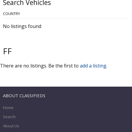
Search Vehicles
COUNTRY
No listings found
FF
There are no listings. Be the first to
add a listing
.
ABOUT CLASSIFIEDS
Home
Search
About Us