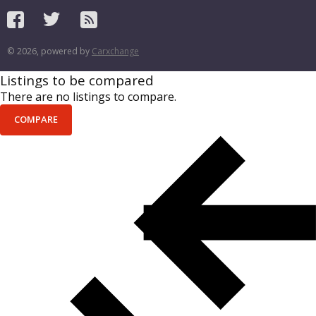
© 2026, powered by
Carxchange
Listings to be compared
There are no listings to compare.
COMPARE