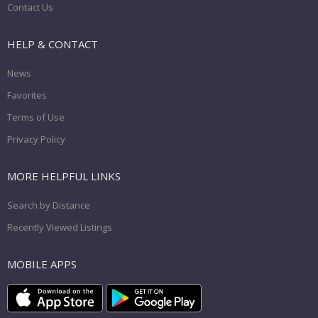
Contact Us
HELP & CONTACT
News
Favorites
Terms of Use
Privacy Policy
MORE HELPFUL LINKS
Search by Distance
Recently Viewed Listings
MOBILE APPS