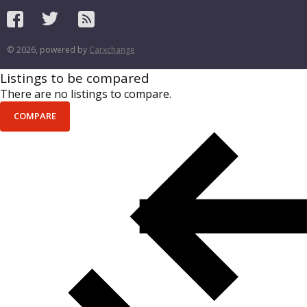
© 2026, powered by
Carxchange
Listings to be compared
There are no listings to compare.
COMPARE