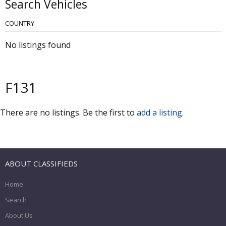
Search Vehicles
COUNTRY
No listings found
F131
There are no listings. Be the first to
add a listing
.
ABOUT CLASSIFIEDS
Home
Search
About Us