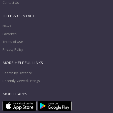
Contact Us
HELP & CONTACT
News
Favorites
Terms of Use
Privacy Policy
MORE HELPFUL LINKS
Search by Distance
Recently Viewed Listings
MOBILE APPS