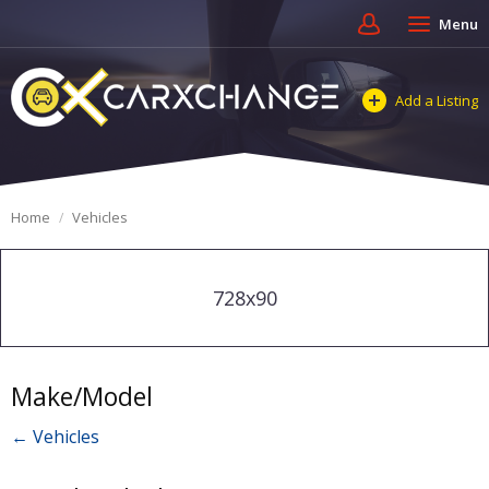
Menu
Add a Listing
Home
Vehicles
728x90
Make/Model
← Vehicles