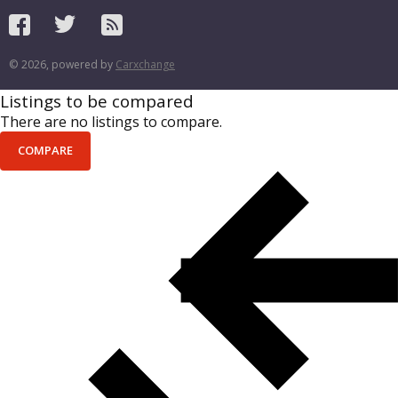
© 2026, powered by
Carxchange
Listings to be compared
There are no listings to compare.
COMPARE