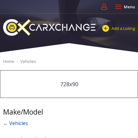
Menu
Add a Listing
Home
Vehicles
728x90
Make/Model
← Vehicles