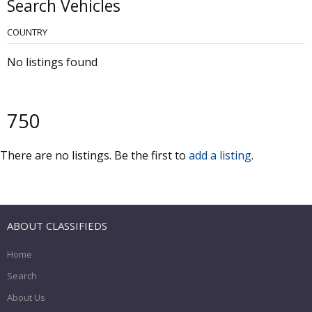
Search Vehicles
COUNTRY
No listings found
750
There are no listings. Be the first to
add a listing
.
ABOUT CLASSIFIEDS
Home
Search
About Us