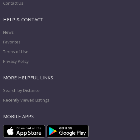
Contact Us
HELP & CONTACT
News
Favorites
Terms of Use
Privacy Policy
MORE HELPFUL LINKS
Search by Distance
Recently Viewed Listings
MOBILE APPS