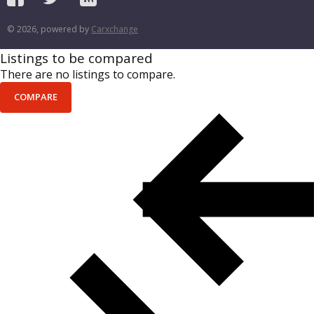
© 2026, powered by
Carxchange
Listings to be compared
There are no listings to compare.
COMPARE