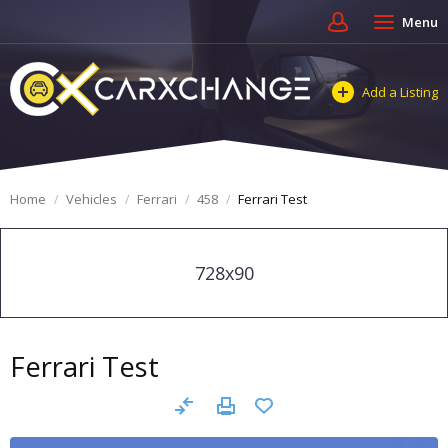
Menu
Add a Listing
Home
Vehicles
Ferrari
458
Ferrari Test
728x90
Ferrari Test