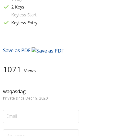
2 Keys
Keyless Start
Keyless Entry
Save as PDF
1071
Views
waqasdag
Private since Dec 19, 2020