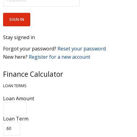
Stay signed in
Forgot your password?
Reset your password
New here?
Register for a new account
Finance Calculator
LOAN TERMS
Loan Amount
Loan Term