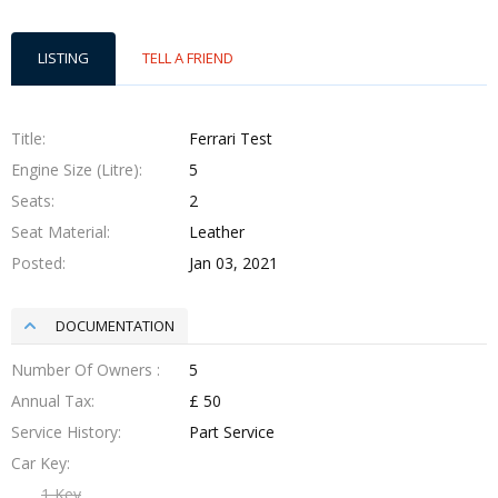
LISTING
TELL A FRIEND
Title
Ferrari Test
Engine Size (Litre)
5
Seats
2
Seat Material
Leather
Posted
Jan 03, 2021
DOCUMENTATION
Number Of Owners
5
Annual Tax
£ 50
Service History
Part Service
Car Key
1 Key