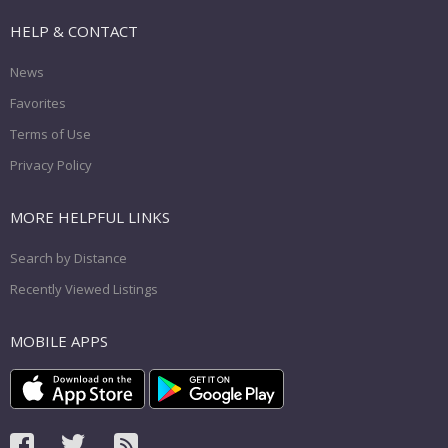
HELP & CONTACT
News
Favorites
Terms of Use
Privacy Policy
MORE HELPFUL LINKS
Search by Distance
Recently Viewed Listings
MOBILE APPS