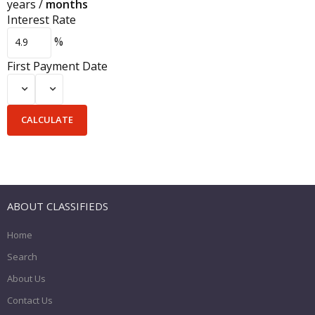
years
/
months
Interest Rate
%
First Payment Date
ABOUT CLASSIFIEDS
Home
Search
About Us
Contact Us