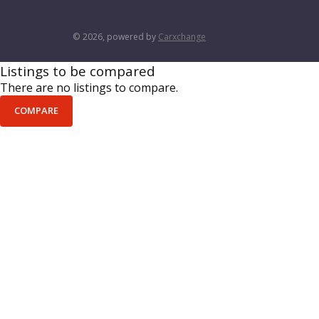
© 2026, powered by
Carxchange
Listings to be compared
There are no listings to compare.
COMPARE