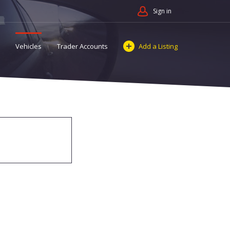
Sign in
Vehicles
Trader Accounts
Add a Listing