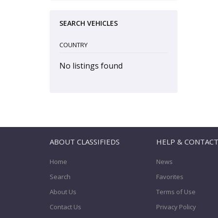
SEARCH VEHICLES
COUNTRY
No listings found
ABOUT CLASSIFIEDS
HELP & CONTAC
Home
News
Search
Favorites
About Us
Terms of Use
Contact Us
Privacy Policy