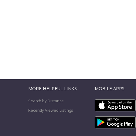
T
MORE HELPFUL LINKS
MOBILE APPS
Search by Distance
Recently Viewed Listings