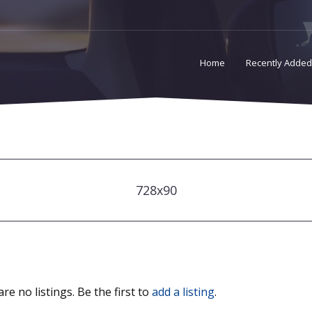
Home
Recently Added
728x90
re no listings. Be the first to
add a listing
.