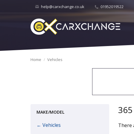
help@carxchange.co.uk
01952019522
Home
Vehicles
365
MAKE/MODEL
← Vehicles
There a