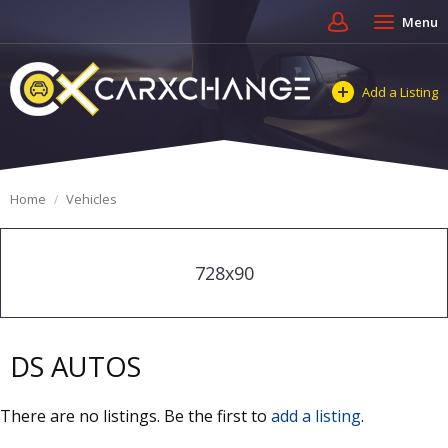
Menu
Add a Listing
Home
Vehicles
728x90
DS AUTOS
There are no listings. Be the first to
add a listing
.