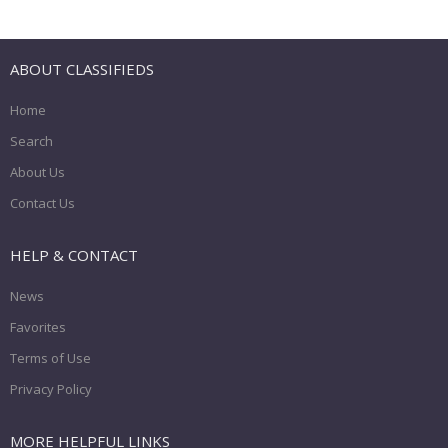
ABOUT CLASSIFIEDS
Home
Search
About Us
Contact Us
HELP & CONTACT
News
Favorites
Terms of Use
Privacy Policy
MORE HELPFUL LINKS