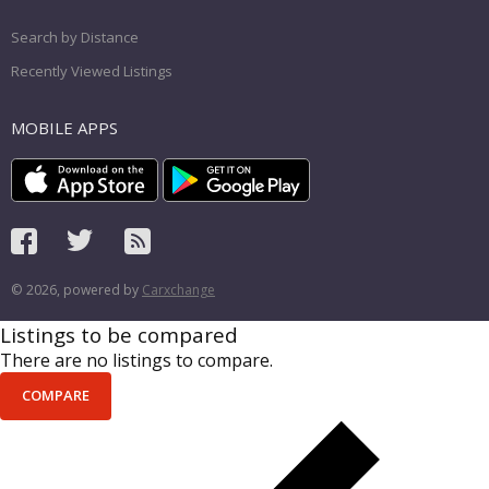
Search by Distance
Recently Viewed Listings
MOBILE APPS
© 2026, powered by
Carxchange
Listings to be compared
There are no listings to compare.
COMPARE