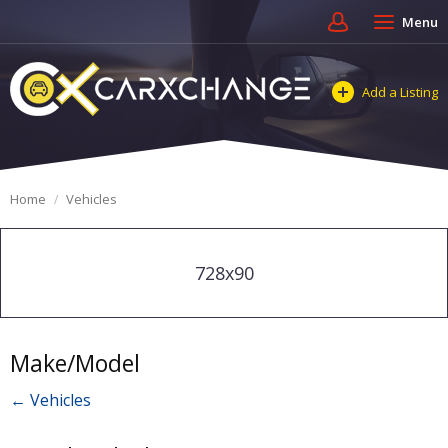
Menu
Add a Listing
Home
Vehicles
728x90
Make/Model
← Vehicles