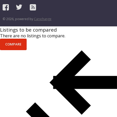
© 2026, powered by
Carxchange
Listings to be compared
There are no listings to compare.
COMPARE