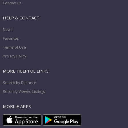
Contact Us
HELP & CONTACT
News
Favorites
Terms of Use
Privacy Policy
MORE HELPFUL LINKS
Search by Distance
Recently Viewed Listings
MOBILE APPS