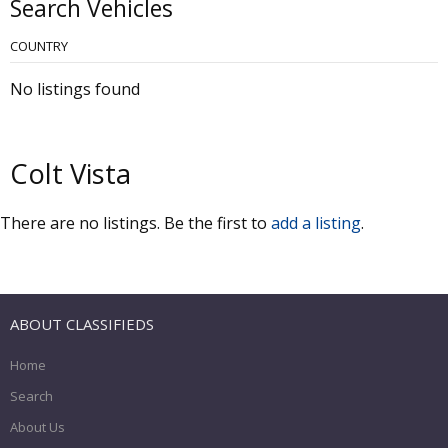
Search Vehicles
COUNTRY
No listings found
Colt Vista
There are no listings. Be the first to
add a listing
.
ABOUT CLASSIFIEDS
Home
Search
About Us