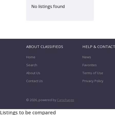
YRV
(0)
No listings found
ABOUT CLASSIFIEDS
HELP & CONTAC
Home
News
Search
Favorites
About Us
Terms of Use
Contact Us
Privacy Policy
© 2026, powered by
Carxchange
Listings to be compared