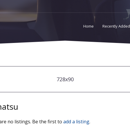
Home
Recently Added
728x90
hatsu
re no listings. Be the first to
add a listing
.