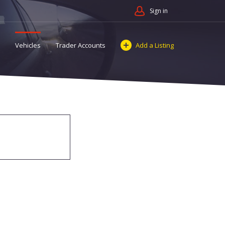
Sign in
Vehicles
Trader Accounts
Add a Listing