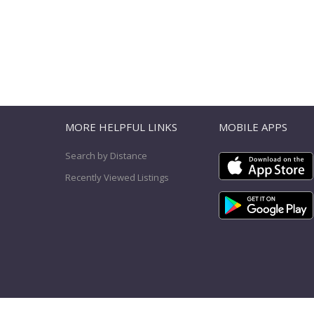
T
MORE HELPFUL LINKS
MOBILE APPS
Search by Distance
Recently Viewed Listings