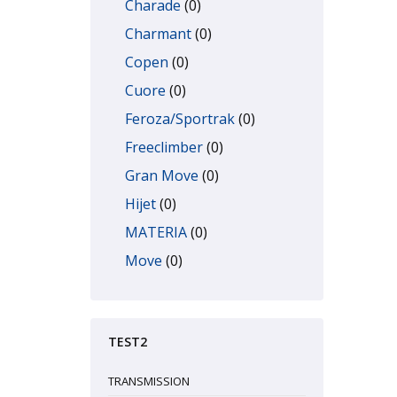
Charade
(0)
Charmant
(0)
Copen
(0)
Cuore
(0)
Feroza/Sportrak
(0)
Freeclimber
(0)
Gran Move
(0)
Hijet
(0)
MATERIA
(0)
Move
(0)
Rocky/Fourtrak
(0)
Sirion
(0)
TEST2
Terios
(0)
TREVIS
(0)
TRANSMISSION