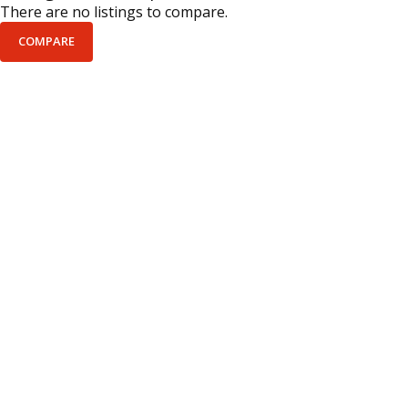
There are no listings to compare.
COMPARE