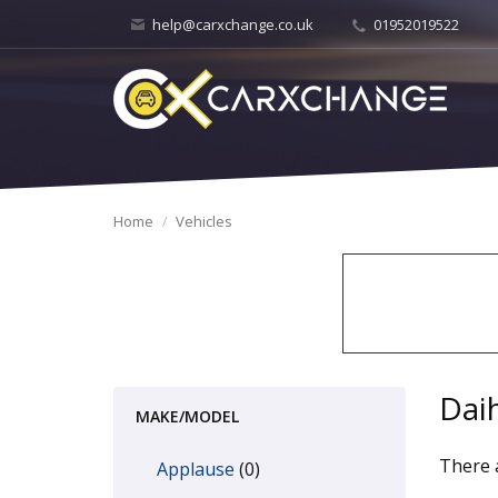
help@carxchange.co.uk
01952019522
Home
Vehicles
Dai
MAKE/MODEL
There a
Applause
(0)