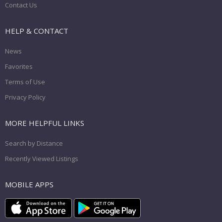
Contact Us
HELP & CONTACT
News
Favorites
Terms of Use
Privacy Policy
MORE HELPFUL LINKS
Search by Distance
Recently Viewed Listings
MOBILE APPS