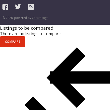
© 2026, powered by
Carxchange
Listings to be compared
There are no listings to compare.
COMPARE