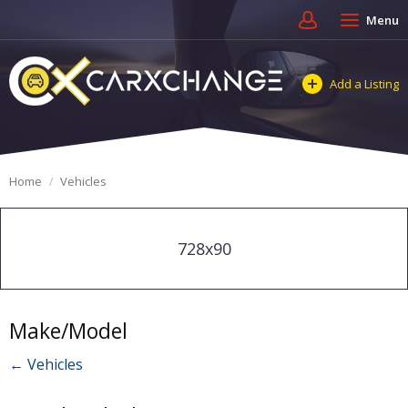
Menu
Add a Listing
Home
Vehicles
728x90
Make/Model
← Vehicles