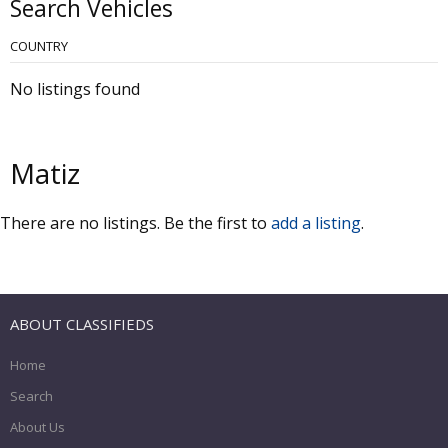
Search Vehicles
COUNTRY
No listings found
Matiz
There are no listings. Be the first to
add a listing
.
ABOUT CLASSIFIEDS
Home
Search
About Us