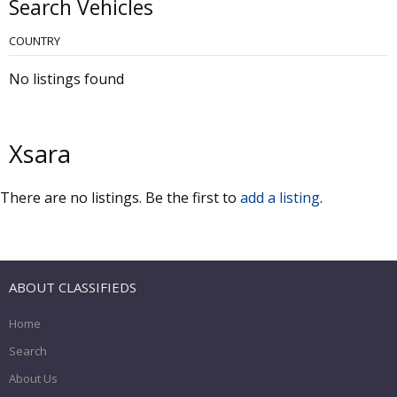
Search Vehicles
COUNTRY
No listings found
Xsara
There are no listings. Be the first to
add a listing
.
ABOUT CLASSIFIEDS
Home
Search
About Us