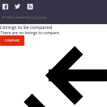
© 2026, powered by
Carxchange
Listings to be compared
There are no listings to compare.
COMPARE