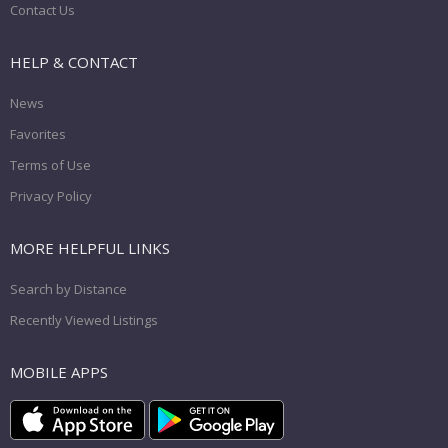
Contact Us
HELP & CONTACT
News
Favorites
Terms of Use
Privacy Policy
MORE HELPFUL LINKS
Search by Distance
Recently Viewed Listings
MOBILE APPS