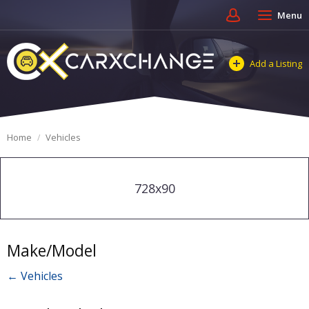
Menu
Add a Listing
Home
Vehicles
728x90
Make/Model
← Vehicles