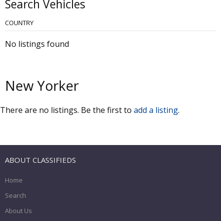
Search Vehicles
COUNTRY
No listings found
New Yorker
There are no listings. Be the first to
add a listing
.
ABOUT CLASSIFIEDS
Home
Search
About Us