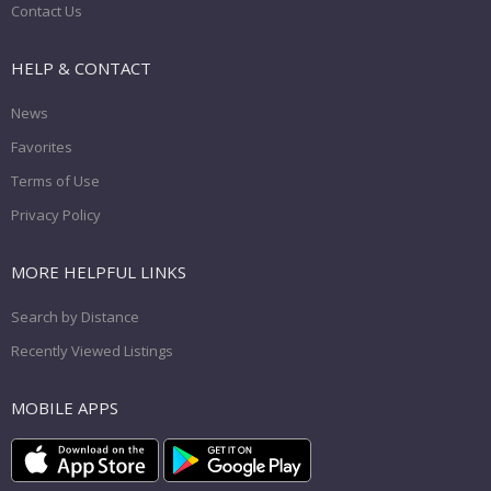
Contact Us
HELP & CONTACT
News
Favorites
Terms of Use
Privacy Policy
MORE HELPFUL LINKS
Search by Distance
Recently Viewed Listings
MOBILE APPS