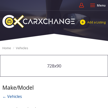
Menu
Add a Listing
Home
Vehicles
728x90
Make/Model
← Vehicles