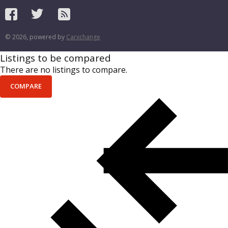
© 2026, powered by
Carxchange
Listings to be compared
There are no listings to compare.
COMPARE