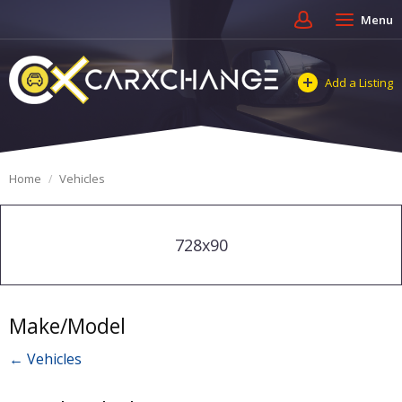
Menu
Add a Listing
Home
Vehicles
728x90
Make/Model
← Vehicles