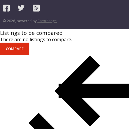
© 2026, powered by
Carxchange
Listings to be compared
There are no listings to compare.
COMPARE