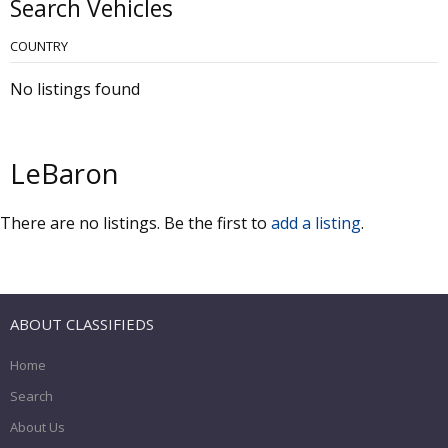
Search Vehicles
COUNTRY
No listings found
LeBaron
There are no listings. Be the first to
add a listing
.
ABOUT CLASSIFIEDS
Home
Search
About Us