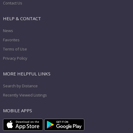
Contact Us
HELP & CONTACT
News
Favorites
Terms of Use
Privacy Policy
MORE HELPFUL LINKS
Search by Distance
Recently Viewed Listings
MOBILE APPS