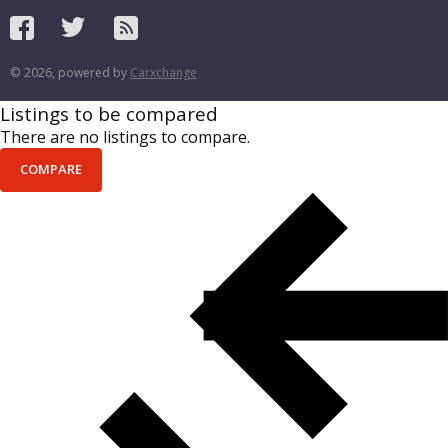
© 2026, powered by
Carxchange
Listings to be compared
There are no listings to compare.
COMPARE