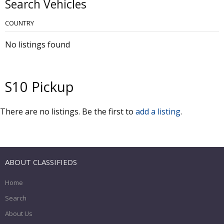
Search Vehicles
COUNTRY
No listings found
S10 Pickup
There are no listings. Be the first to
add a listing
.
ABOUT CLASSIFIEDS
Home
Search
About Us