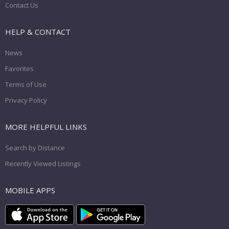
Contact Us
HELP & CONTACT
News
Favorites
Terms of Use
Privacy Policy
MORE HELPFUL LINKS
Search by Distance
Recently Viewed Listings
MOBILE APPS