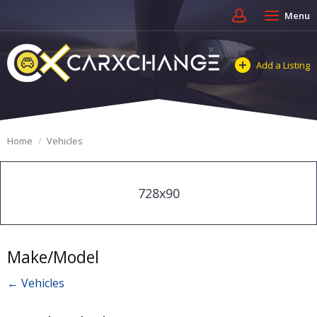
Menu
Add a Listing
Home
Vehicles
728x90
Make/Model
← Vehicles