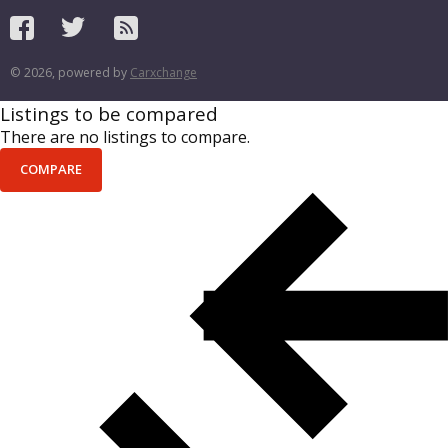
© 2026, powered by
Carxchange
Listings to be compared
There are no listings to compare.
COMPARE