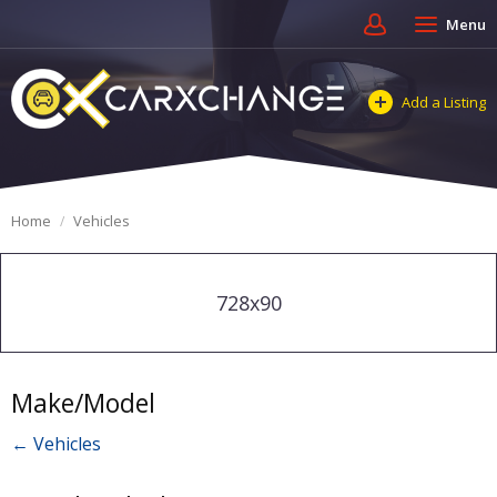
Menu
Add a Listing
Home
Vehicles
728x90
Make/Model
← Vehicles