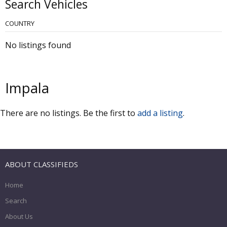
Search Vehicles
COUNTRY
No listings found
Impala
There are no listings. Be the first to
add a listing
.
ABOUT CLASSIFIEDS
Home
Search
About Us