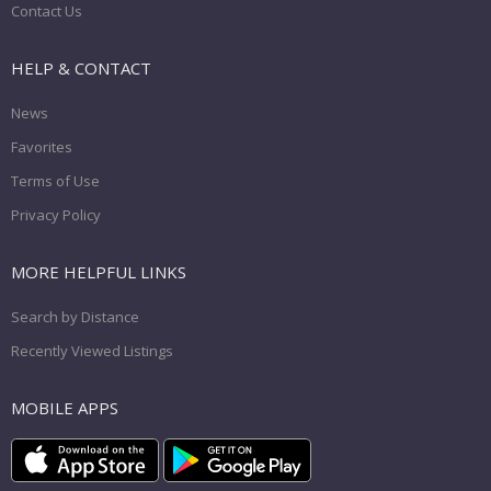
Contact Us
HELP & CONTACT
News
Favorites
Terms of Use
Privacy Policy
MORE HELPFUL LINKS
Search by Distance
Recently Viewed Listings
MOBILE APPS