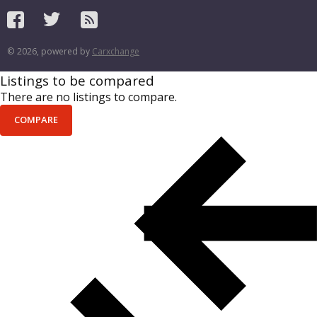
© 2026, powered by
Carxchange
Listings to be compared
There are no listings to compare.
COMPARE