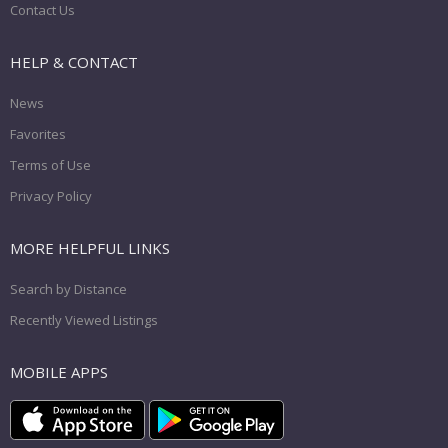
Contact Us
HELP & CONTACT
News
Favorites
Terms of Use
Privacy Policy
MORE HELPFUL LINKS
Search by Distance
Recently Viewed Listings
MOBILE APPS