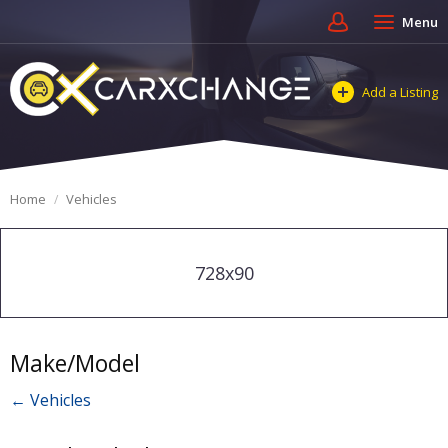
Menu
Add a Listing
Home
Vehicles
728x90
Make/Model
← Vehicles