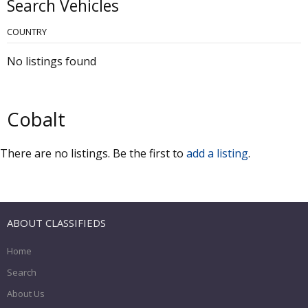
Search Vehicles
COUNTRY
No listings found
Cobalt
There are no listings. Be the first to
add a listing
.
ABOUT CLASSIFIEDS
Home
Search
About Us