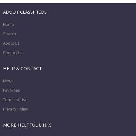
ABOUT CLASSIFIEDS
Home
Search
About Us
Contact Us
HELP & CONTACT
News
Favorites
Terms of Use
Privacy Policy
MORE HELPFUL LINKS