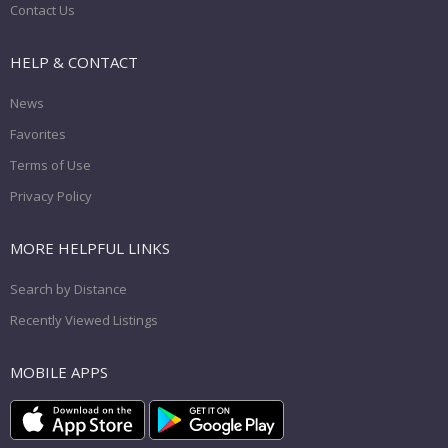
Contact Us
HELP & CONTACT
News
Favorites
Terms of Use
Privacy Policy
MORE HELPFUL LINKS
Search by Distance
Recently Viewed Listings
MOBILE APPS