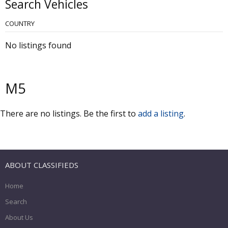
Search Vehicles
COUNTRY
No listings found
M5
There are no listings. Be the first to
add a listing
.
ABOUT CLASSIFIEDS
Home
Search
About Us