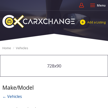
Menu
Add a Listing
Home
Vehicles
728x90
Make/Model
← Vehicles