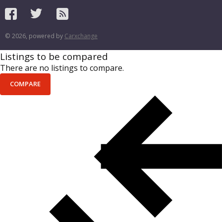
© 2026, powered by
Carxchange
Listings to be compared
There are no listings to compare.
COMPARE