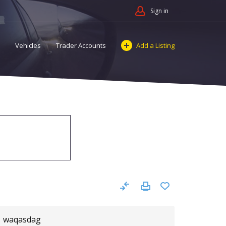
Sign in
Vehicles
Trader Accounts
Add a Listing
waqasdag