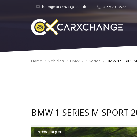
help@carxchange.co.uk
01952019522
Home
Vehicles
BMW
1 Series
BMW 1 SERIES M
BMW 1 SERIES M SPORT 2
View Larger