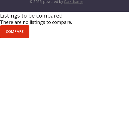
© 2026, powered by
Carxchange
Listings to be compared
There are no listings to compare.
COMPARE