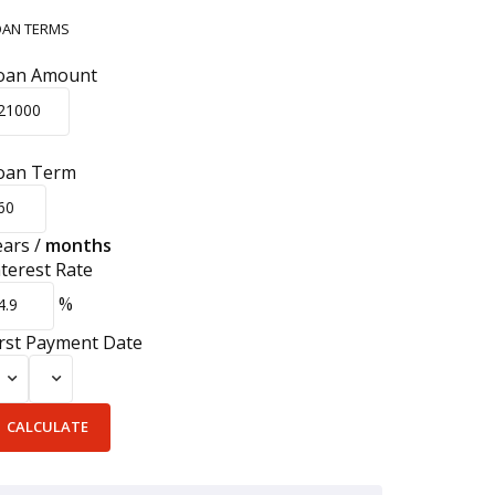
OAN TERMS
oan Amount
oan Term
ears
/
months
nterest Rate
%
irst Payment Date