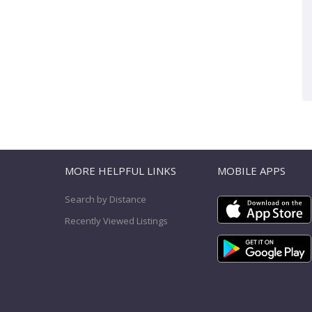
T
MORE HELPFUL LINKS
MOBILE APPS
Search by Distance
Recently Viewed Listings