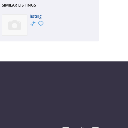
SIMILAR LISTINGS
listing