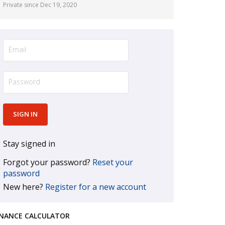
Private since Dec 19, 2020
Stay signed in
Forgot your password?
Reset your
password
New here?
Register for a new account
INANCE CALCULATOR