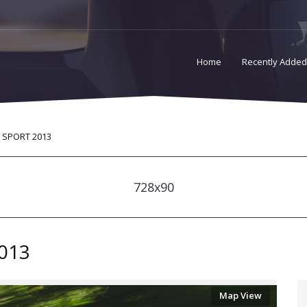
Home
Recently Added
 SPORT 2013
728x90
013
Map View