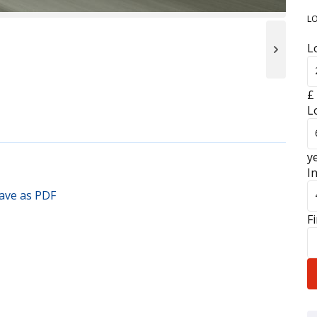
L
L
£
L
y
I
F