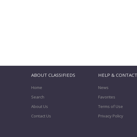
ABOUT CLASSIFIEDS
HELP & CONTAC
Home
News
Search
Favorites
About Us
Terms of Use
Contact Us
Privacy Policy