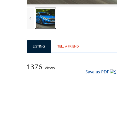
LISTING
TELL A FRIEND
1376
Views
Save as PDF