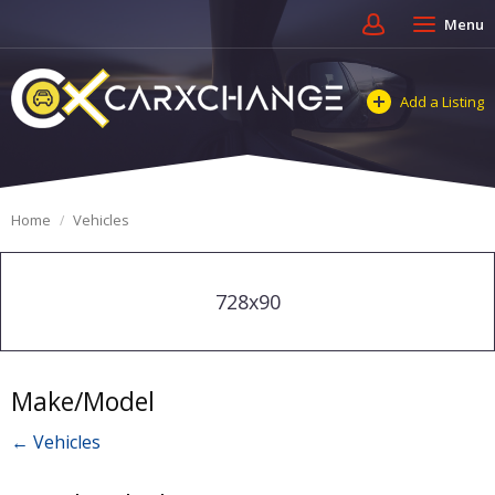
Menu
Add a Listing
Home
Vehicles
728x90
Make/Model
← Vehicles