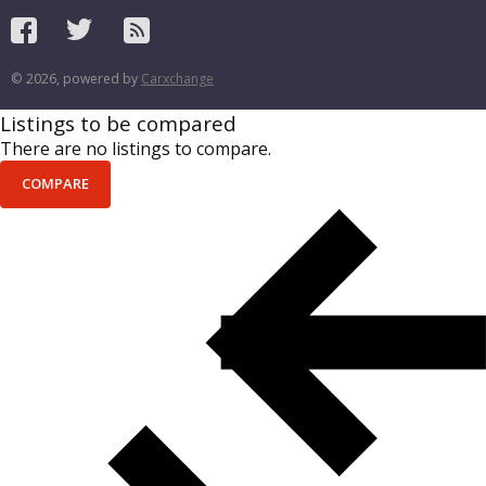
© 2026, powered by
Carxchange
Listings to be compared
There are no listings to compare.
COMPARE