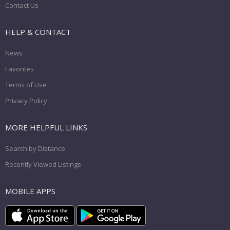
Contact Us
HELP & CONTACT
News
Favorites
Terms of Use
Privacy Policy
MORE HELPFUL LINKS
Search by Distance
Recently Viewed Listings
MOBILE APPS