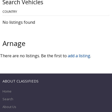
Search Vehicles
COUNTRY
No listings found
Arnage
There are no listings. Be the first to
add a listing
.
ABOUT CLASSIFIEDS
Home
Search
About Us