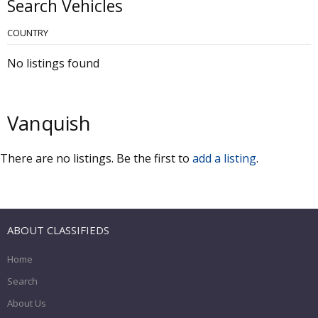
Search Vehicles
COUNTRY
No listings found
Vanquish
There are no listings. Be the first to
add a listing
.
ABOUT CLASSIFIEDS
Home
Search
About Us