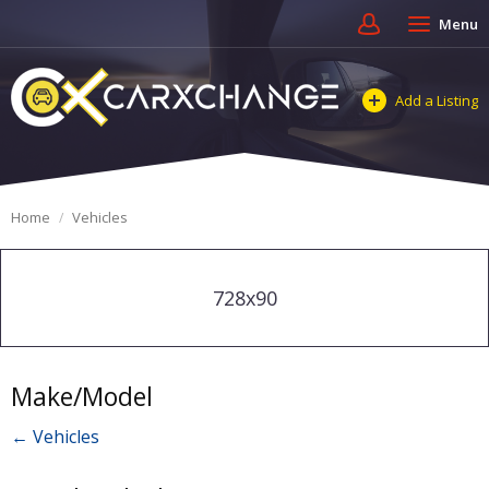
Menu
Add a Listing
Home
Vehicles
728x90
Make/Model
← Vehicles