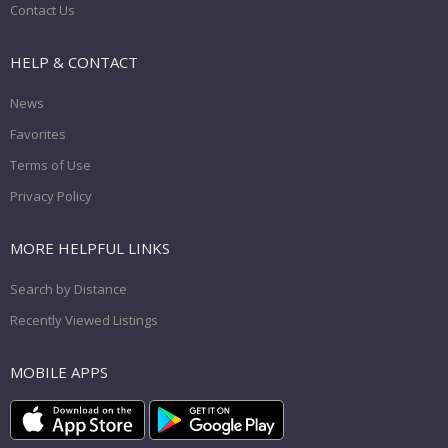
Contact Us
HELP & CONTACT
News
Favorites
Terms of Use
Privacy Policy
MORE HELPFUL LINKS
Search by Distance
Recently Viewed Listings
MOBILE APPS