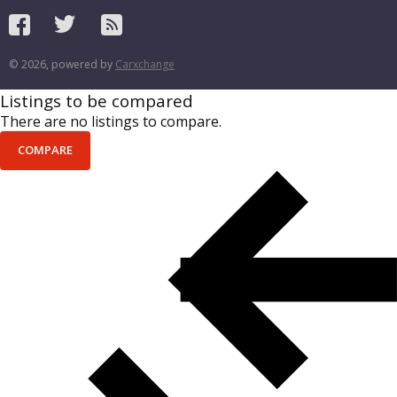
© 2026, powered by
Carxchange
Listings to be compared
There are no listings to compare.
COMPARE