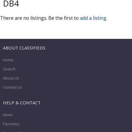
DB4
There are no listings. Be the first to
add a listing
.
ABOUT CLASSIFIEDS
Home
Search
About Us
Contact Us
HELP & CONTACT
News
Favorites