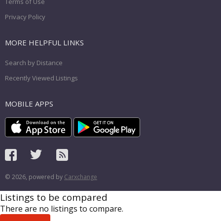
Terms of Use
Privacy Policy
MORE HELPFUL LINKS
Search by Distance
Recently Viewed Listings
MOBILE APPS
© 2026, powered by
Carxchange
Listings to be compared
There are no listings to compare.