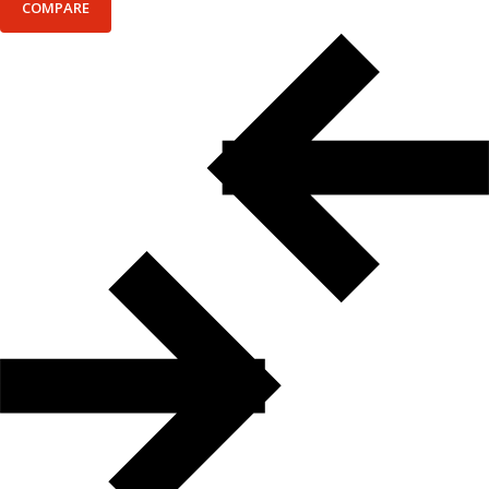
COMPARE