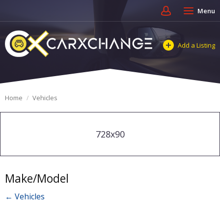
Menu
Add a Listing
Home
Vehicles
728x90
Make/Model
← Vehicles