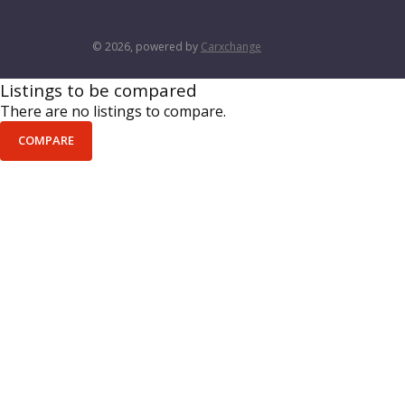
© 2026, powered by
Carxchange
Listings to be compared
There are no listings to compare.
COMPARE