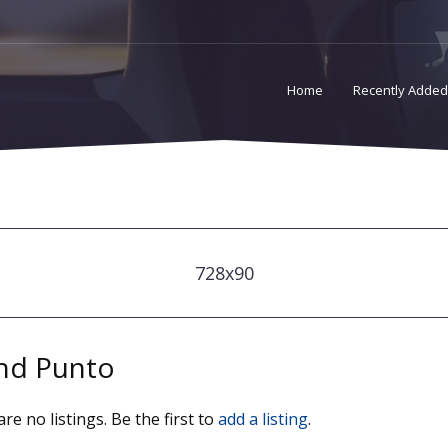
Home
Recently Added
728x90
nd Punto
re no listings. Be the first to
add a listing
.