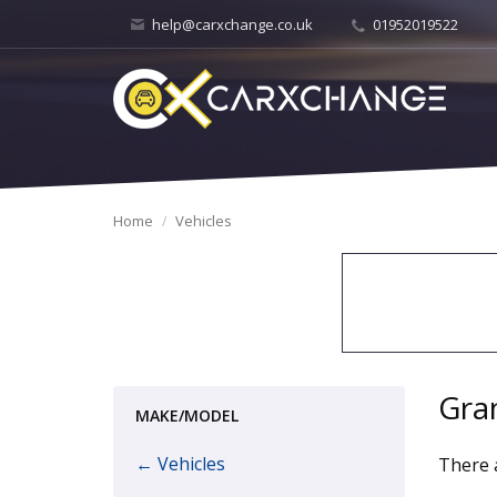
help@carxchange.co.uk
01952019522
Home
Vehicles
Gra
MAKE/MODEL
← Vehicles
There a