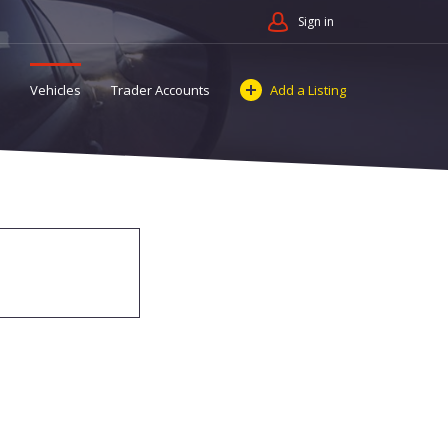
Sign in
Vehicles
Trader Accounts
Add a Listing