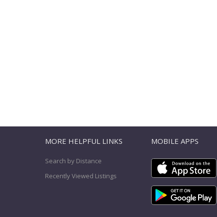
T
MORE HELPFUL LINKS
MOBILE APPS
Search by Distance
Recently Viewed Listings