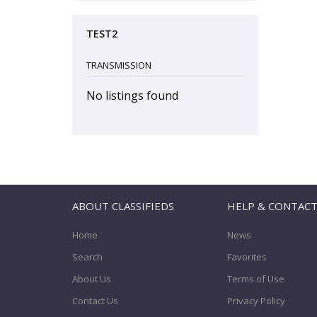
TEST2
TRANSMISSION
No listings found
ABOUT CLASSIFIEDS
HELP & CONTAC
Home
News
Search
Favorites
About Us
Terms of Use
Contact Us
Privacy Policy