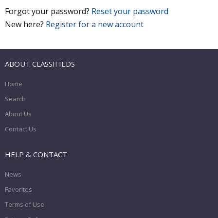
Forgot your password?
Reset your password
New here?
Register for a new account
ABOUT CLASSIFIEDS
Home
Search
About Us
Contact Us
HELP & CONTACT
News
Favorites
Terms of Use