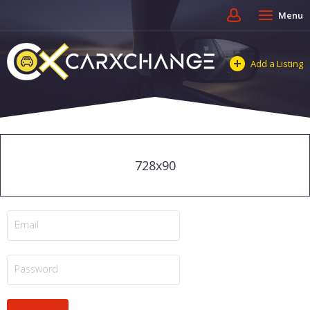
Menu
Add a Listing
728x90