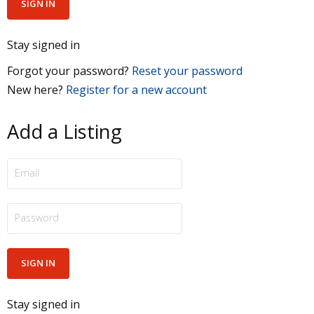
Stay signed in
Forgot your password?
Reset your password
New here?
Register for a new account
Add a Listing
Stay signed in