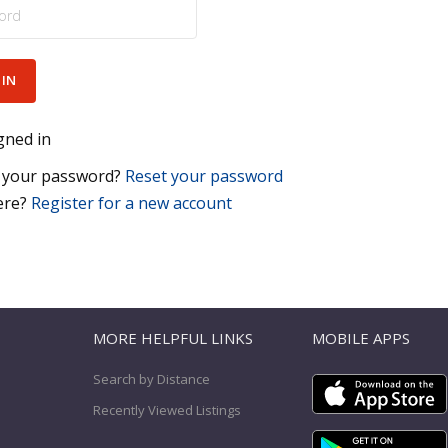
gned in
 your password?
Reset your password
ere?
Register for a new account
T
MORE HELPFUL LINKS
MOBILE APPS
Search by Distance
Recently Viewed Listings