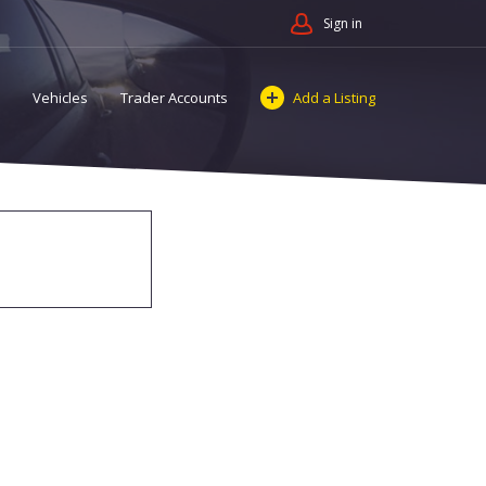
Sign in
Vehicles
Trader Accounts
Add a Listing