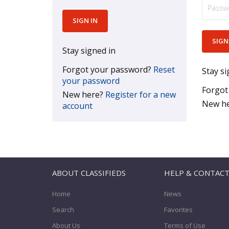
Stay signed in
Forgot your password?
Reset
Stay si
your password
Forgot
New here?
Register for a new
New h
account
ABOUT CLASSIFIEDS
HELP & CONTAC
Home
News
Search
Favorites
About Us
Terms of Use