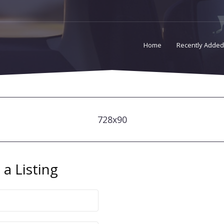
Home
Recently Added
728x90
a Listing