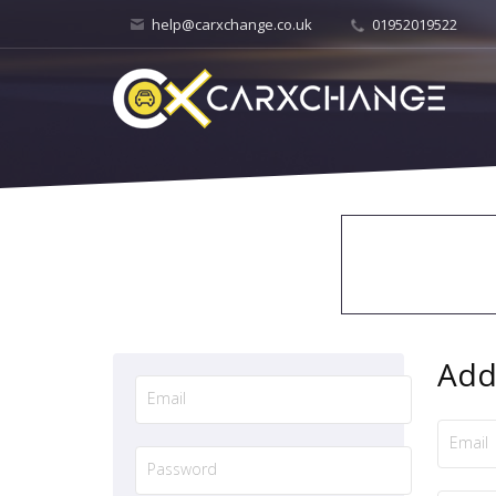
help@carxchange.co.uk
01952019522
Add 