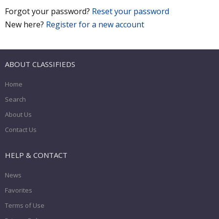
Forgot your password?
Reset your password
New here?
Register for a new account
ABOUT CLASSIFIEDS
Home
Search
About Us
Contact Us
HELP & CONTACT
News
Favorites
Terms of Use