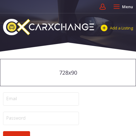
Menu
Add a Listing
728x90