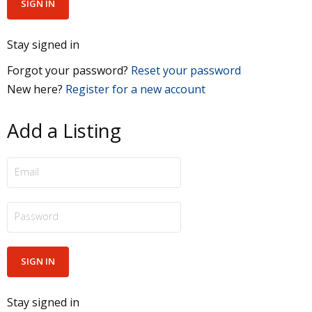
Stay signed in
Forgot your password?
Reset your password
New here?
Register for a new account
Add a Listing
Stay signed in