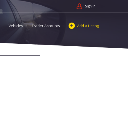
Sign in
Vehicles
Trader Accounts
Add a Listing