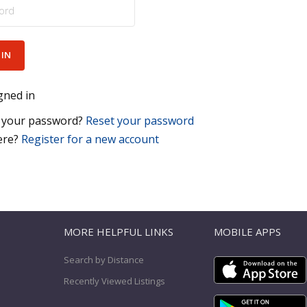
gned in
 your password?
Reset your password
ere?
Register for a new account
T
MORE HELPFUL LINKS
MOBILE APPS
Search by Distance
Recently Viewed Listings