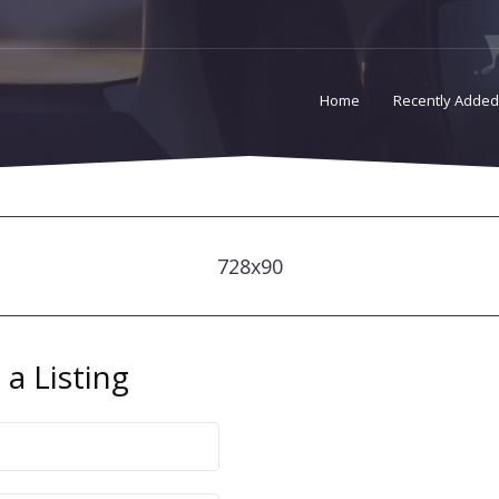
Home
Recently Added
728x90
a Listing