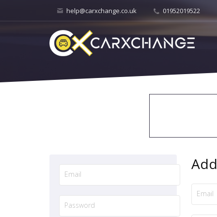
help@carxchange.co.uk
01952019522
Add 