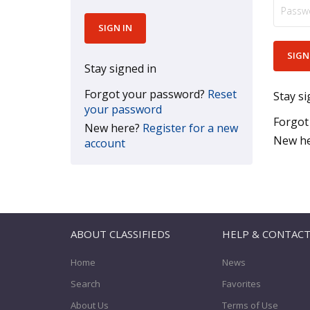
Stay signed in
Forgot your password?
Reset
Stay si
your password
Forgot
New here?
Register for a new
New h
account
ABOUT CLASSIFIEDS
HELP & CONTAC
Home
News
Search
Favorites
About Us
Terms of Use