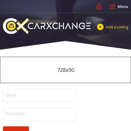
Menu
Add a Listing
728x90