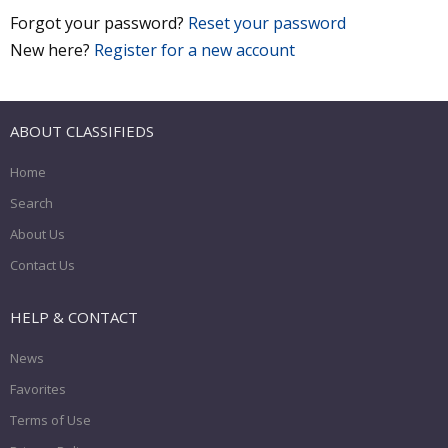
Forgot your password?
Reset your password
New here?
Register for a new account
ABOUT CLASSIFIEDS
Home
Search
About Us
Contact Us
HELP & CONTACT
News
Favorites
Terms of Use