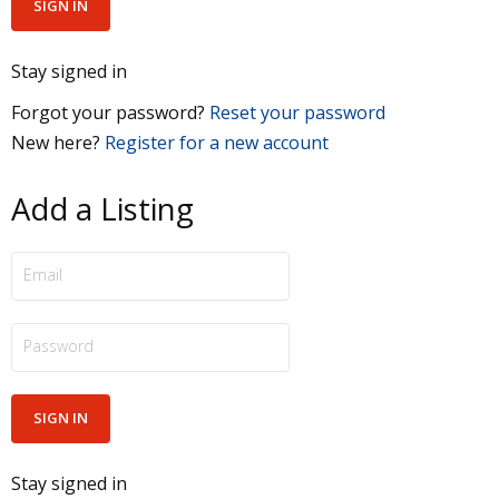
Stay signed in
Forgot your password?
Reset your password
New here?
Register for a new account
Add a Listing
Stay signed in