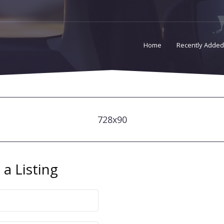
Home
Recently Added
728x90
a Listing