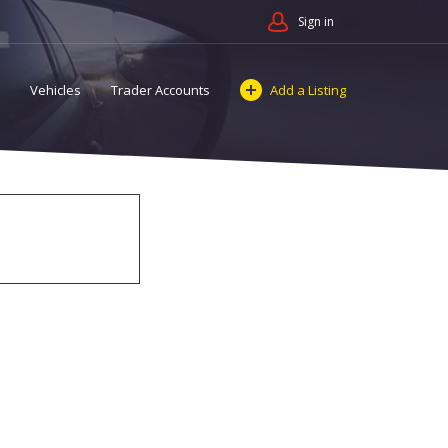
Sign in
Vehicles
Trader Accounts
Add a Listing