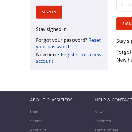
Stay signed in
Forgot your password?
Reset
Stay si
your password
Forgot
New here?
Register for a new
New h
account
ABOUT CLASSIFIEDS
HELP & CONTAC
Home
News
Search
Favorites
About Us
Terms of Use