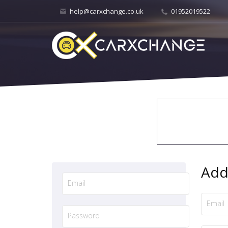
help@carxchange.co.uk
01952019522
Add 