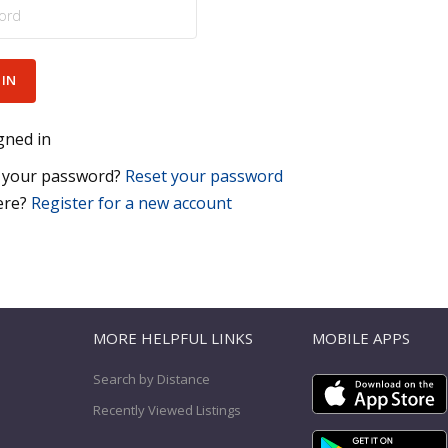
gned in
 your password?
Reset your password
ere?
Register for a new account
T
MORE HELPFUL LINKS
MOBILE APPS
Search by Distance
Recently Viewed Listings