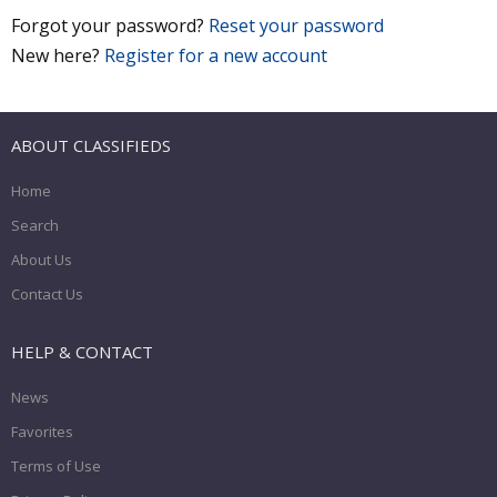
Forgot your password?
Reset your password
New here?
Register for a new account
ABOUT CLASSIFIEDS
Home
Search
About Us
Contact Us
HELP & CONTACT
News
Favorites
Terms of Use