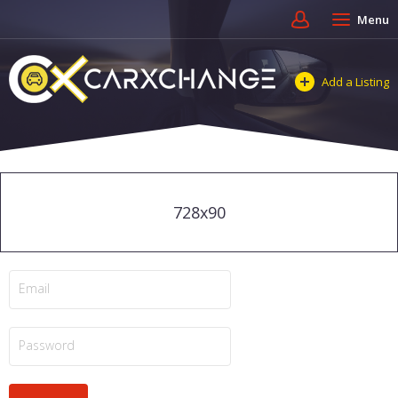
Menu
Add a Listing
728x90