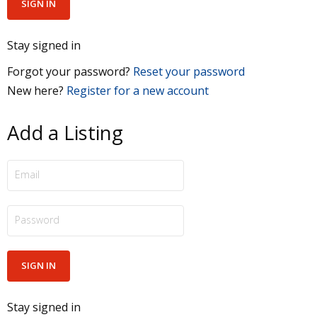
Stay signed in
Forgot your password?
Reset your password
New here?
Register for a new account
Add a Listing
Stay signed in