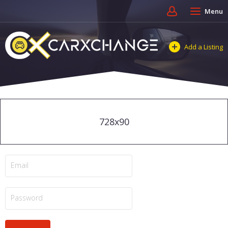
Menu
Add a Listing
728x90