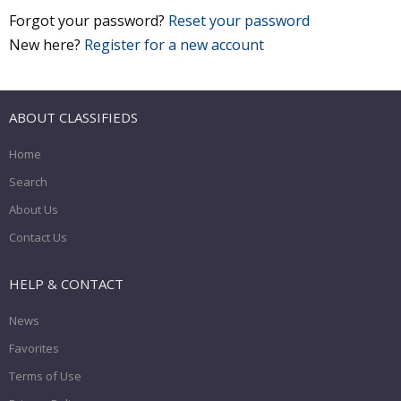
Forgot your password?
Reset your password
New here?
Register for a new account
ABOUT CLASSIFIEDS
Home
Search
About Us
Contact Us
HELP & CONTACT
News
Favorites
Terms of Use