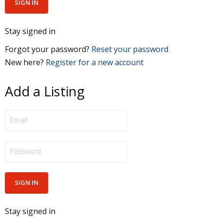
Stay signed in
Forgot your password?
Reset your password
New here?
Register for a new account
Add a Listing
Stay signed in