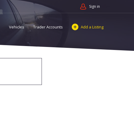
Sign in
Vehicles
Trader Accounts
Add a Listing