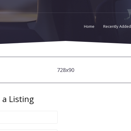
Home
Recently Added
728x90
a Listing