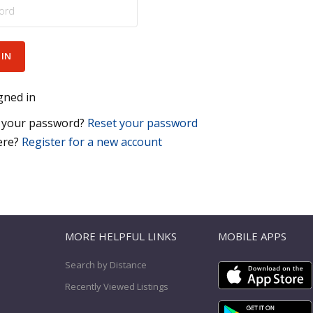
gned in
 your password?
Reset your password
ere?
Register for a new account
T
MORE HELPFUL LINKS
MOBILE APPS
Search by Distance
Recently Viewed Listings