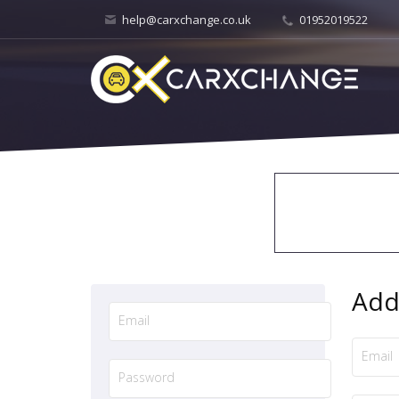
help@carxchange.co.uk
01952019522
Add 