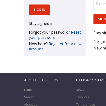
Stay signed in
Forgot your password?
Reset
Stay si
your password
Forgot
New here?
Register for a new
New h
account
ABOUT CLASSIFIEDS
HELP & CONTAC
Home
News
Search
Favorites
About Us
Terms of Use