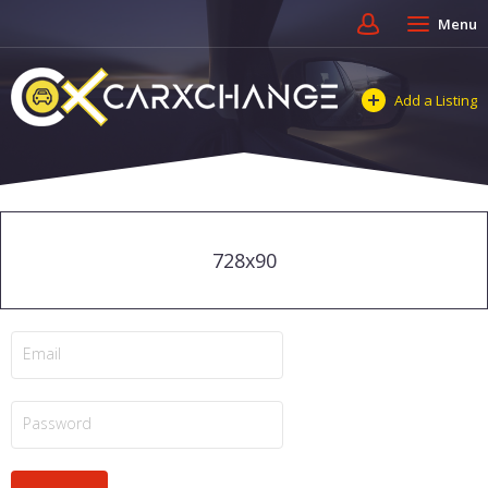
Menu
Add a Listing
728x90