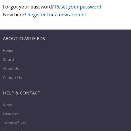
Forgot your password?
Reset your password
New here?
Register for a new account
ABOUT CLASSIFIEDS
Home
Search
About Us
Contact Us
HELP & CONTACT
News
Favorites
Terms of Use