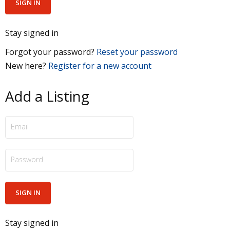
Stay signed in
Forgot your password?
Reset your password
New here?
Register for a new account
Add a Listing
Stay signed in