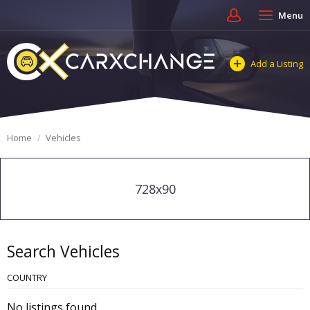
Menu
Add a Listing
Home
Vehicles
728x90
Search Vehicles
COUNTRY
No listings found