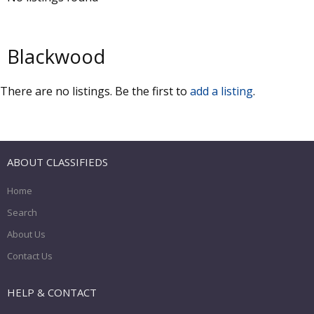
Blackwood
There are no listings. Be the first to
add a listing
.
ABOUT CLASSIFIEDS
Home
Search
About Us
Contact Us
HELP & CONTACT