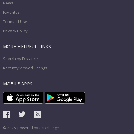
News
Favorites
Terms of Use
Privacy Policy
MORE HELPFUL LINKS
Search by Distance
Recently Viewed Listings
MOBILE APPS
© 2026, powered by
Carxchange