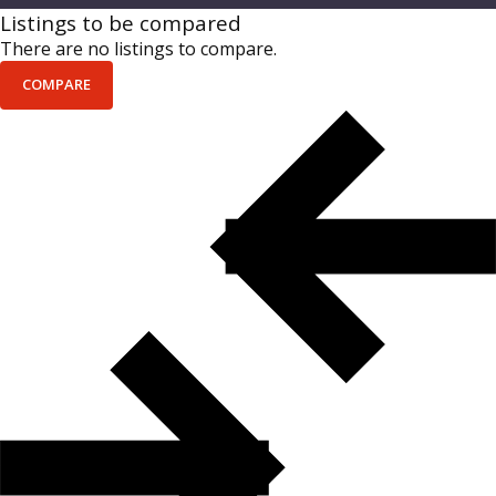
Listings to be compared
There are no listings to compare.
COMPARE